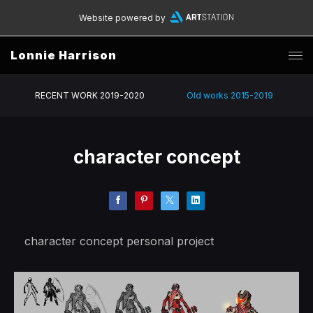
Website powered by
Lonnie Harrison
RECENT WORK 2019-2020
Old works 2015-2019
character concept
character concept personal project