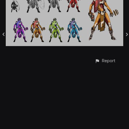
Report