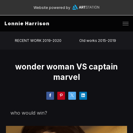
Website powered by
Lonnie Harrison
RECENT WORK 2019-2020
Old works 2015-2019
wonder woman VS captain
marvel
who would win?