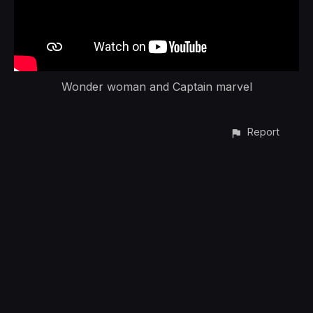
Wonder woman and Captain marvel
Report