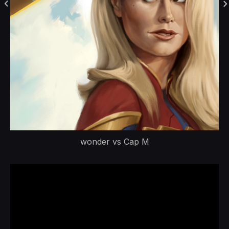
wonder vs Cap M