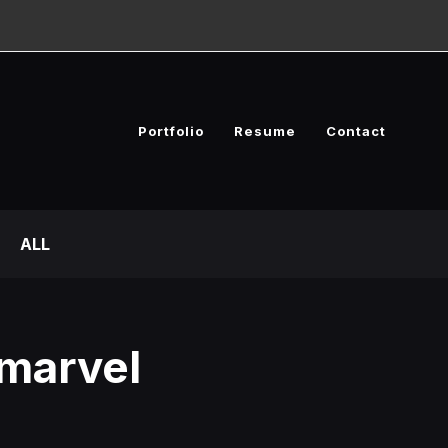
Portfolio
Resume
Contact
ALL
marvel