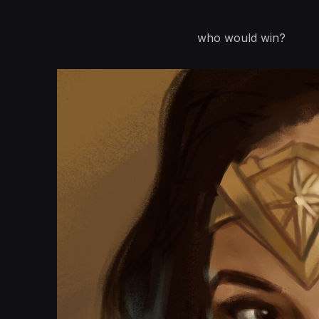
who would win?