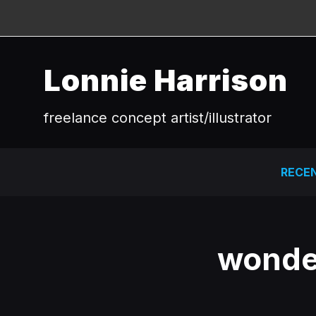
Lonnie Harrison
freelance concept artist/illustrator
RECE
wonde