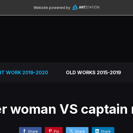
Website powered by
NT WORK 2019-2020
OLD WORKS 2015-2019
r woman VS captain 
Share
Pin
Share
Share