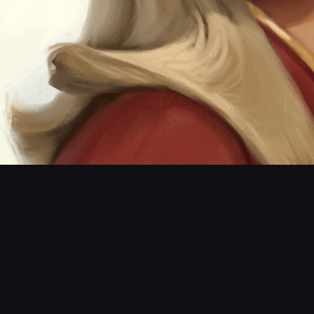
wonder vs Cap M