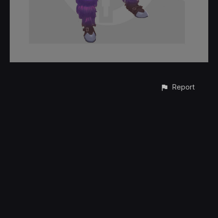
Report