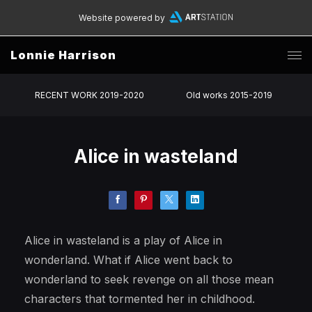
Website powered by
Lonnie Harrison
RECENT WORK 2019-2020
Old works 2015-2019
Alice in wasteland
Alice in wasteland is a play of Alice in
wonderland. What if Alice went back to
wonderland to seek revenge on all those mean
characters that tormented her in childhood.