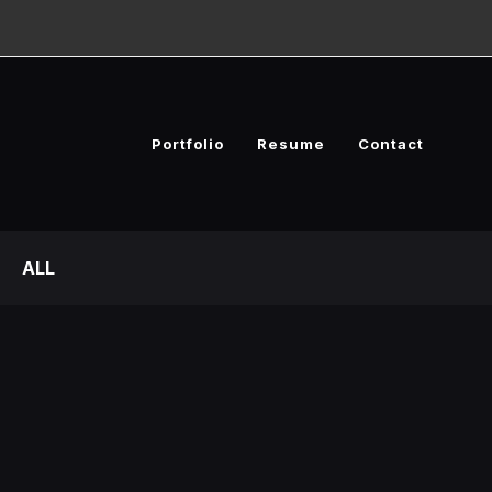
Portfolio
Resume
Contact
ALL