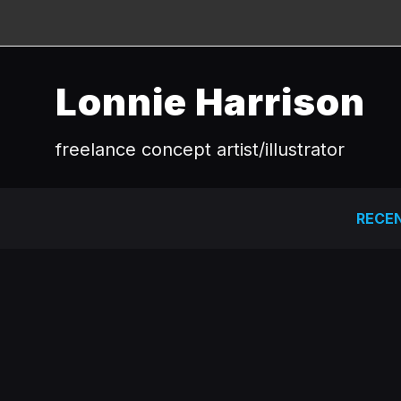
Lonnie Harrison
freelance concept artist/illustrator
RECE