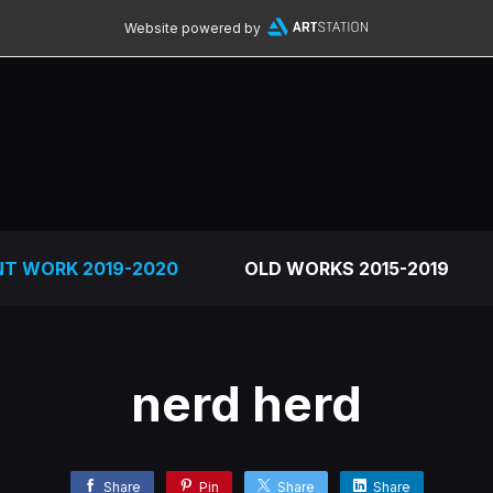
Website powered by
NT WORK 2019-2020
OLD WORKS 2015-2019
nerd herd
Share
Pin
Share
Share