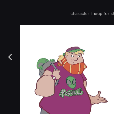
character lineup for s